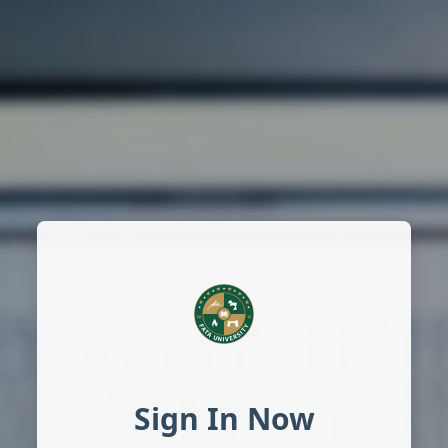
Sign In Now