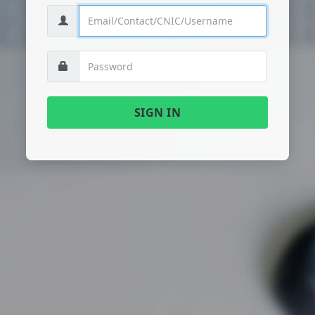
SIGN IN